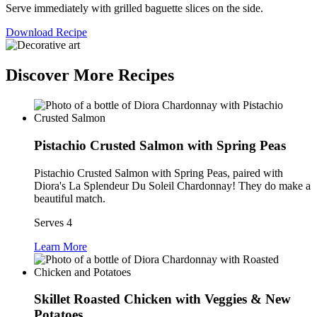
Serve immediately with grilled baguette slices on the side.
Download Recipe
Discover More Recipes
Pistachio Crusted Salmon with Spring Peas
Pistachio Crusted Salmon with Spring Peas, paired with
Diora's La Splendeur Du Soleil Chardonnay! They do make a
beautiful match.
Serves 4
Learn More
Skillet Roasted Chicken with Veggies & New
Potatoes