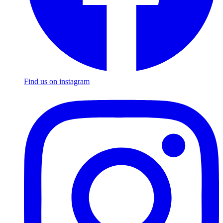
Find us on instagram