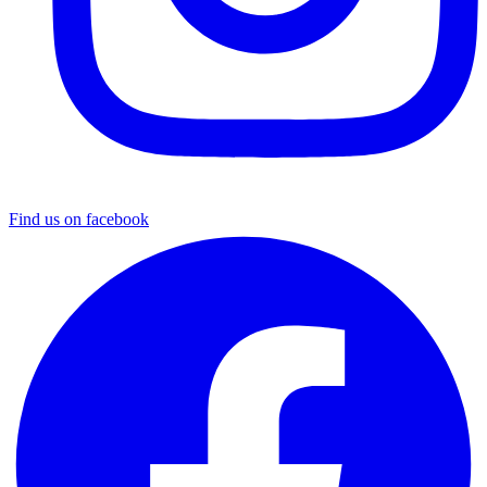
Find us on facebook