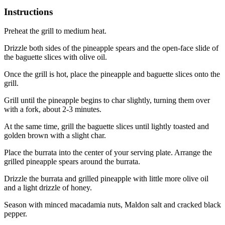
Instructions
Preheat the grill to medium heat.
Drizzle both sides of the pineapple spears and the open-face slide of
the baguette slices with olive oil.
Once the grill is hot, place the pineapple and baguette slices onto the
grill.
Grill until the pineapple begins to char slightly, turning them over
with a fork, about 2-3 minutes.
At the same time, grill the baguette slices until lightly toasted and
golden brown with a slight char.
Place the burrata into the center of your serving plate. Arrange the
grilled pineapple spears around the burrata.
Drizzle the burrata and grilled pineapple with little more olive oil
and a light drizzle of honey.
Season with minced macadamia nuts, Maldon salt and cracked black
pepper.