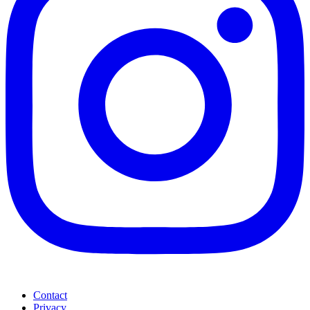
Contact
Privacy