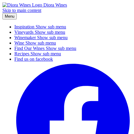
Diora Wines
Skip to main content
Menu
Inspiration
Show sub menu
Vineyards
Show sub menu
Winemaker
Show sub menu
Wine
Show sub menu
Find Our Wines
Show sub menu
Recipes
Show sub menu
Find us on facebook