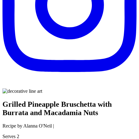
Grilled Pineapple Bruschetta with
Burrata and Macadamia Nuts
Recipe by Alanna O'Neil |
Serves 2