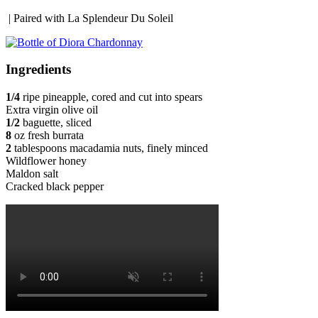
| Paired with La Splendeur Du Soleil
Ingredients
1/4
ripe pineapple, cored and cut into spears
Extra virgin olive oil
1/2
baguette, sliced
8
oz fresh burrata
2
tablespoons macadamia nuts, finely minced
Wildflower honey
Maldon salt
Cracked black pepper