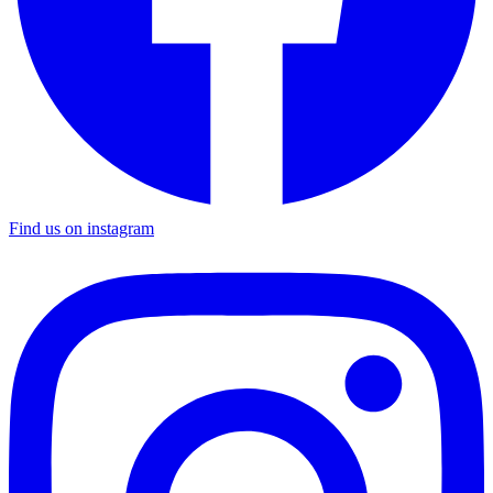
Find us on instagram