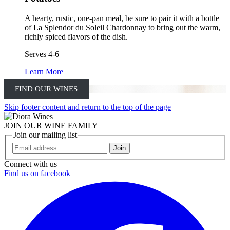
A hearty, rustic, one-pan meal, be sure to pair it with a bottle
of La Splendor du Soleil Chardonnay to bring out the warm,
richly spiced flavors of the dish.
Serves 4-6
Learn More
FIND OUR WINES
Skip footer content and return to the top of the page
JOIN OUR WINE FAMILY
Join our mailing list
Join
Connect with us
Find us on facebook