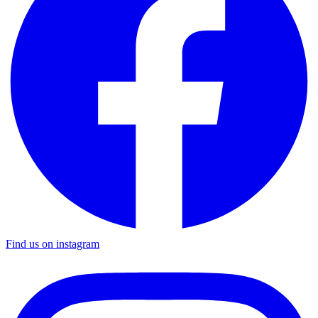
Find us on instagram