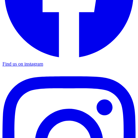
Find us on instagram