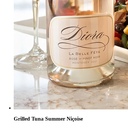
Grilled Tuna Summer Niçoise