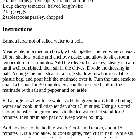
2
tablespoons jarred capers, drained and rinsed
1
cup cherry tomatoes, halved lengthwise
2
large eggs
2
tablespoons parsley, chopped
Instructions
Bring a large pot of salted water to a boil.
Meanwhile, in a medium bowl, whisk together the red wine vinegar,
Dijon, shallots, garlic and anchovy paste, and allow to sit at room
temperature for 5 minutes. Add the olive oil in a slow, steady stream
until well combined, then stir in the chives. Divide the dressing in
half. Arrange the tuna steak in a large shallow bowl or resealable
plastic bag, and pour half the marinade over it. Turn the tuna steak to
coat. Let stand for 30 minutes. Season the reserved half of the
marinade with salt and pepper and set aside.
Fill a large bowl with ice water. Add the green beans to the boiling
water and cook until crisp tender, about 3 minutes. Using a slotted
spoon, transfer the green beans to the ice water. Let stand for 2
minutes, then drain and pat dry. Keep water boiling.
Add potatoes to the boiling water. Cook until tender, about 15
minutes. Drain and allow to cool slightly, then cut in half. While still