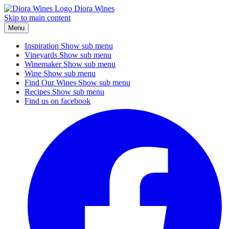
Diora Wines
Skip to main content
Menu
Inspiration
Show sub menu
Vineyards
Show sub menu
Winemaker
Show sub menu
Wine
Show sub menu
Find Our Wines
Show sub menu
Recipes
Show sub menu
Find us on facebook