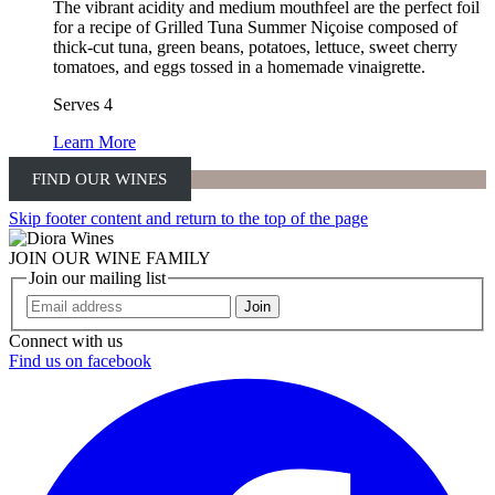
The vibrant acidity and medium mouthfeel are the perfect foil
for a recipe of Grilled Tuna Summer Niçoise composed of
thick-cut tuna, green beans, potatoes, lettuce, sweet cherry
tomatoes, and eggs tossed in a homemade vinaigrette.
Serves 4
Learn More
FIND OUR WINES
Skip footer content and return to the top of the page
JOIN OUR WINE FAMILY
Join our mailing list
Join
Connect with us
Find us on facebook