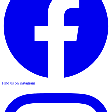
Find us on instagram