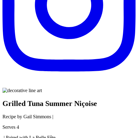
Grilled Tuna Summer Niçoise
Recipe by Gail Simmons |
Serves 4
| Paired with La Belle Fête