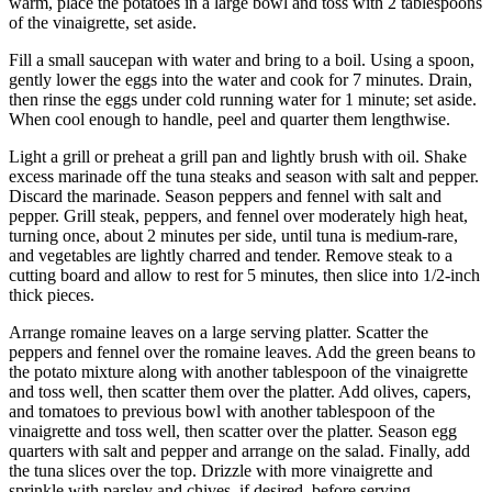
warm, place the potatoes in a large bowl and toss with 2 tablespoons
of the vinaigrette, set aside.
Fill a small saucepan with water and bring to a boil. Using a spoon,
gently lower the eggs into the water and cook for 7 minutes. Drain,
then rinse the eggs under cold running water for 1 minute; set aside.
When cool enough to handle, peel and quarter them lengthwise.
Light a grill or preheat a grill pan and lightly brush with oil. Shake
excess marinade off the tuna steaks and season with salt and pepper.
Discard the marinade. Season peppers and fennel with salt and
pepper. Grill steak, peppers, and fennel over moderately high heat,
turning once, about 2 minutes per side, until tuna is medium-rare,
and vegetables are lightly charred and tender. Remove steak to a
cutting board and allow to rest for 5 minutes, then slice into 1/2-inch
thick pieces.
Arrange romaine leaves on a large serving platter. Scatter the
peppers and fennel over the romaine leaves. Add the green beans to
the potato mixture along with another tablespoon of the vinaigrette
and toss well, then scatter them over the platter. Add olives, capers,
and tomatoes to previous bowl with another tablespoon of the
vinaigrette and toss well, then scatter over the platter. Season egg
quarters with salt and pepper and arrange on the salad. Finally, add
the tuna slices over the top. Drizzle with more vinaigrette and
sprinkle with parsley and chives, if desired, before serving.