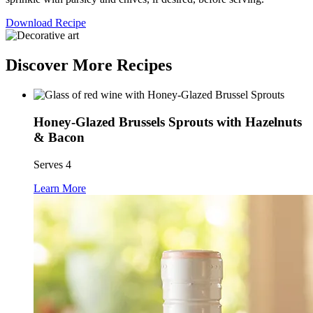
Download Recipe
Discover More Recipes
Honey-Glazed Brussels Sprouts with Hazelnuts
& Bacon
Serves 4
Learn More