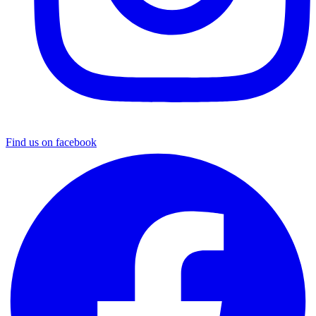
Find us on facebook