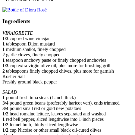
Ingredients
VINAIGRETTE
1/3
cup red wine vinegar
1
tablespoon Dijon mustard
1
medium shallot, finely chopped
2
garlic cloves, finely chopped
1
teaspoon anchovy paste or finely chopped anchovies
1/3
cup extra virgin olive oil, plus more for brushing grill
2
tablespoons finely chopped chives, plus more for garnish
Kosher Salt
Freshly ground black pepper
SALAD
1
pound fresh tuna steak (1-inch thick)
3/4
pound green beans (preferably haricot vert), ends trimmed
3/4
pound small red or gold new potatoes
1/2
head romaine lettuce, leaves separated and washed
1
red bell pepper, sliced lengthwise into 1-inch pieces
1/2
fennel bulb, thinly sliced lengthwise
1/2
cup Nicoise or other small black oil-cured olives