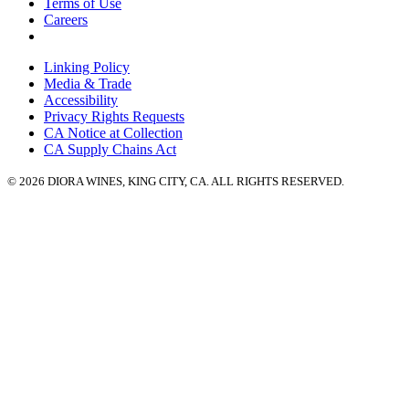
Terms of Use
Careers
Linking Policy
Media & Trade
Accessibility
Privacy Rights Requests
CA Notice at Collection
CA Supply Chains Act
© 2026 DIORA WINES, KING CITY, CA. ALL RIGHTS RESERVED.