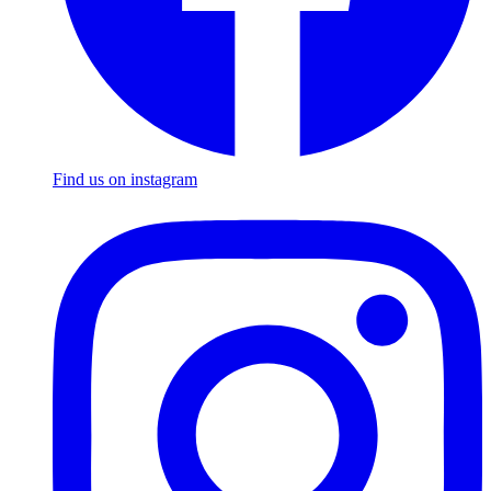
Find us on instagram