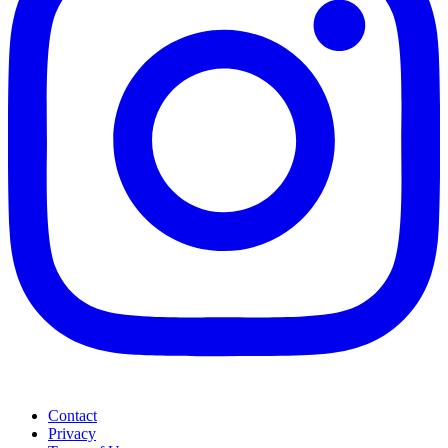
Contact
Privacy